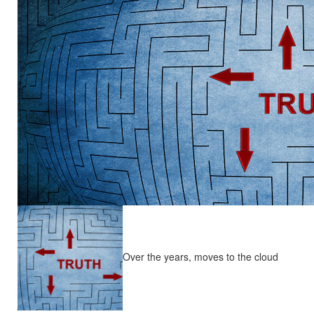
Over the years, moves to the cloud