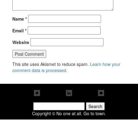
Name
*
Email
*
Website
This site uses Akismet to reduce spam.
Learn how your
comment data is processed.
Search
for:
Copyright © No one at all. Go to town.