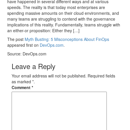
have happened in several different ways and at various
speeds. The reality is that today most enterprises are
spending massive amounts on their cloud environments, and
many teams are struggling to contend with the governance
implications of this reality. Fundamentally, teams struggle with
an either-or proposition: Either they […]
The post
Myth Busting: 5 Misconceptions About FinOps
appeared first on
DevOps.com
.
Source: DevOps.com
Leave a Reply
Your email address will not be published. Required fields
as marked *.
Comment
*