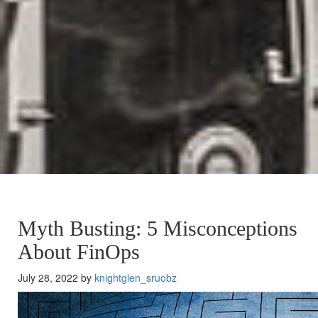
Myth Busting: 5 Misconceptions
About FinOps
July 28, 2022 by
knightglen_sruobz