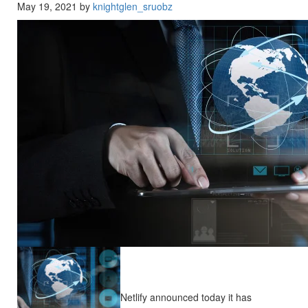
May 19, 2021 by
knightglen_sruobz
Netlify announced today it has