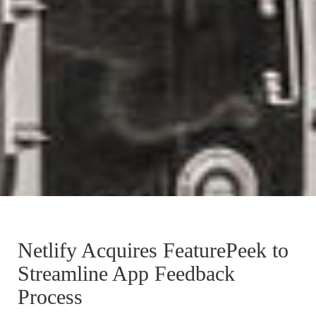
Netlify Acquires FeaturePeek to
Streamline App Feedback
Process