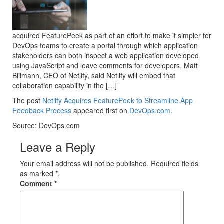
acquired FeaturePeek as part of an effort to make it simpler for
DevOps teams to create a portal through which application
stakeholders can both inspect a web application developed
using JavaScript and leave comments for developers. Matt
Biilmann, CEO of Netlify, said Netlify will embed that
collaboration capability in the […]
The post
Netlify Acquires FeaturePeek to Streamline App
Feedback Process
appeared first on
DevOps.com
.
Source: DevOps.com
Leave a Reply
Your email address will not be published. Required fields
as marked *.
Comment
*