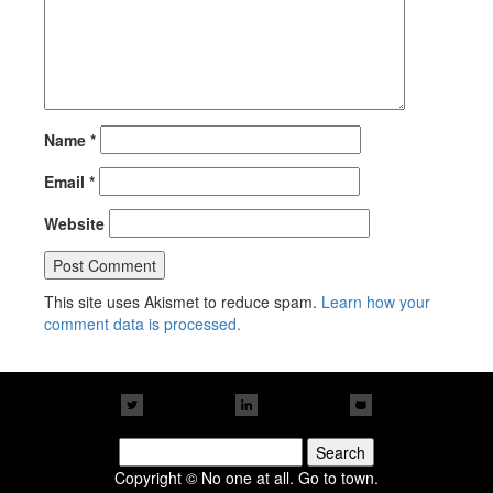
Name
*
Email
*
Website
This site uses Akismet to reduce spam.
Learn how your
comment data is processed.
Search
for:
Copyright © No one at all. Go to town.