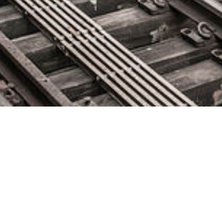
Netwrix Acquires Concept
Searching to Expand Data
Security Offerings
December 4, 2018 by
knightglen_sruobz