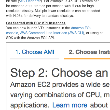
bit rate (“
ABR ladders
“). For example, a 4K UHD stream can
be encoded at 60 frames per second with H.265 for high
resolution display. Multiple lower resolutions can be encoded
with H.264 for delivery to standard displays.
Get Started with EC2 VT1 Instances
You can now launch VT1 instances in the
Amazon EC2
console
,
AWS Command Line Interface (AWS CLI)
, or using an
SDK with the Amazon EC2 API.