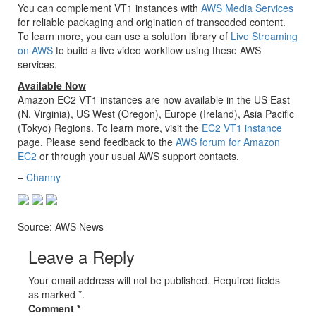
You can complement VT1 instances with
AWS Media Services
for reliable packaging and origination of transcoded content.
To learn more, you can use a solution library of
Live Streaming
on AWS
to build a live video workflow using these AWS
services.
Available Now
Amazon EC2 VT1 instances are now available in the US East
(N. Virginia), US West (Oregon), Europe (Ireland), Asia Pacific
(Tokyo) Regions. To learn more, visit the
EC2 VT1 instance
page. Please send feedback to the
AWS forum for Amazon
EC2
or through your usual AWS support contacts.
–
Channy
Source: AWS News
Leave a Reply
Your email address will not be published. Required fields
as marked *.
Comment
*