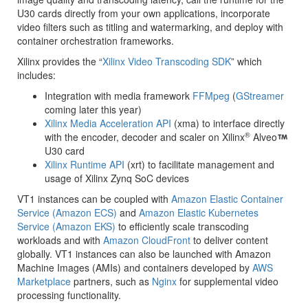
U30 cards directly from your own applications, incorporate
video filters such as titling and watermarking, and deploy with
container orchestration frameworks.
Xilinx provides the “
Xilinx Video Transcoding SDK
” which
includes:
Integration with media framework
FFMpeg
(
GStreamer
coming later this year)
Xilinx Media Acceleration API
(xma) to interface directly
®
with the encoder, decoder and scaler on Xilinx
Alveo
U30 card
Xilinx Runtime API
(xrt) to facilitate management and
usage of Xilinx Zynq SoC devices
VT1 instances can be coupled with
Amazon Elastic Container
Service (Amazon ECS)
and
Amazon Elastic Kubernetes
Service (Amazon EKS)
to efficiently scale transcoding
workloads and with
Amazon CloudFront
to deliver content
globally. VT1 instances can also be launched with Amazon
Machine Images (AMIs) and containers developed by
AWS
Marketplace
partners, such as
Nginx
for supplemental video
processing functionality.