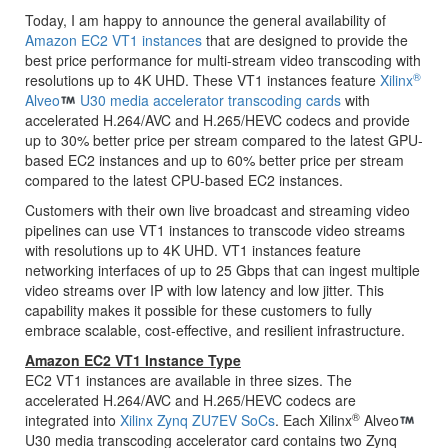
Today, I am happy to announce the general availability of
Amazon EC2 VT1 instances
that are designed to provide the
best price performance for multi-stream video transcoding with
®
resolutions up to 4K UHD. These VT1 instances feature
Xilinx
Alveo
U30 media accelerator transcoding cards
with
accelerated H.264/AVC and H.265/HEVC codecs and provide
up to 30% better price per stream compared to the latest GPU-
based EC2 instances and up to 60% better price per stream
compared to the latest CPU-based EC2 instances.
Customers with their own live broadcast and streaming video
pipelines can use VT1 instances to transcode video streams
with resolutions up to 4K UHD. VT1 instances feature
networking interfaces of up to 25 Gbps that can ingest multiple
video streams over IP with low latency and low jitter. This
capability makes it possible for these customers to fully
embrace scalable, cost-effective, and resilient infrastructure.
Amazon EC2 VT1 Instance Type
EC2 VT1 instances are available in three sizes. The
accelerated H.264/AVC and H.265/HEVC codecs are
®
integrated into
Xilinx Zynq ZU7EV SoCs
. Each Xilinx
Alveo
U30 media transcoding accelerator card contains two Zynq