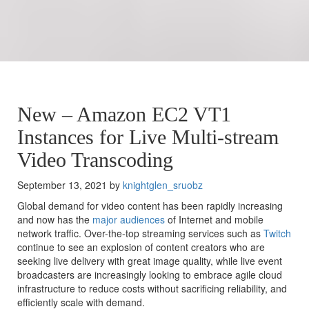
New – Amazon EC2 VT1
Instances for Live Multi-stream
Video Transcoding
September 13, 2021 by
knightglen_sruobz
Global demand for video content has been rapidly increasing
and now has the
major audiences
of Internet and mobile
network traffic. Over-the-top streaming services such as
Twitch
continue to see an explosion of content creators who are
seeking live delivery with great image quality, while live event
broadcasters are increasingly looking to embrace agile cloud
infrastructure to reduce costs without sacrificing reliability, and
efficiently scale with demand.