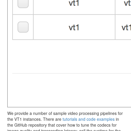
We provide a number of sample video processing pipelines for
the VT1 instances. There are
tutorials and code examples
in
the GitHub repository that cover how to tune the codecs for
image quality and transcoding latency, call the runtime for the