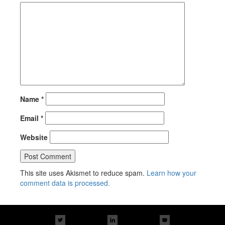
Name
*
Email
*
Website
This site uses Akismet to reduce spam.
Learn how your
comment data is processed.