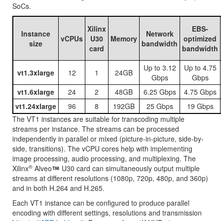
SoCs.
Xilinx
EBS-
Instance
Network
vCPUs
U30
Memory
optimized
size
bandwidth
card
bandwidth
Up to 3.12
Up to 4.75
vt1.3xlarge
12
1
24GB
Gbps
Gbps
vt1.6xlarge
24
2
48GB
6.25 Gbps
4.75 Gbps
vt1.24xlarge
96
8
192GB
25 Gbps
19 Gbps
The VT1 instances are suitable for transcoding multiple
streams per instance. The streams can be processed
independently in parallel or mixed (picture-in-picture, side-by-
side, transitions). The vCPU cores help with implementing
image processing, audio processing, and multiplexing. The
®
Xilinx
Alveo
U30 card can simultaneously output multiple
streams at different resolutions (1080p, 720p, 480p, and 360p)
and in both H.264 and H.265.
Each VT1 instance can be configured to produce parallel
encoding with different settings, resolutions and transmission