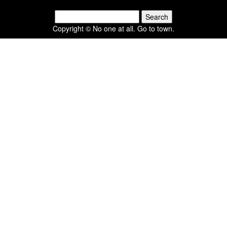
Search
for:
Copyright © No one at all. Go to town.