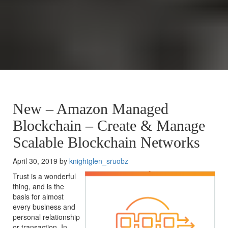
New – Amazon Managed
Blockchain – Create & Manage
Scalable Blockchain Networks
April 30, 2019 by
knightglen_sruobz
Trust is a wonderful
thing, and is the
basis for almost
every business and
personal relationship
or transaction. In