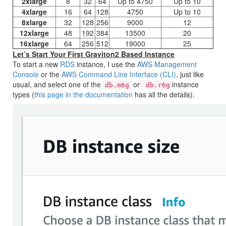
2xlarge
8
32
64
Up to 4750
Up to 10
4xlarge
16
64
128
4750
Up to 10
8xlarge
32
128
256
9000
12
12xlarge
48
192
384
13500
20
16xlarge
64
256
512
19000
25
Let’s Start Your First Graviton2 Based Instance
To start a new
RDS
instance, I use the
AWS Management
Console
or the
AWS Command Line Interface (CLI)
, just like
usual, and select one of the
or
instance
db.m6g
db.r6g
types (
this page in the documentation
has all the details).