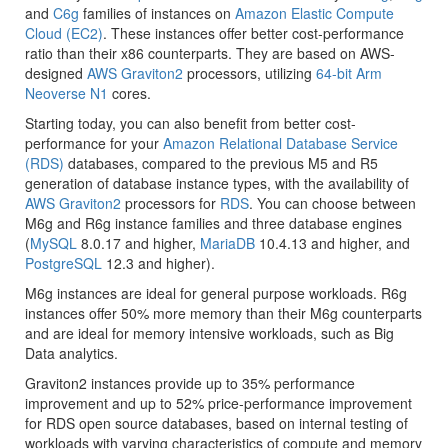
and
C6g
families of instances on
Amazon Elastic Compute
Cloud (EC2)
. These instances offer better cost-performance
ratio than their x86 counterparts. They are based on AWS-
designed
AWS Graviton2
processors, utilizing
64-bit Arm
Neoverse N1
cores.
Starting today, you can also benefit from better cost-
performance for your
Amazon Relational Database Service
(RDS)
databases, compared to the previous M5 and R5
generation of database instance types, with the availability of
AWS Graviton2
processors for
RDS
. You can choose between
M6g and R6g instance families and three database engines
(
MySQL
8.0.17 and higher,
MariaDB
10.4.13 and higher, and
PostgreSQL
12.3 and higher).
M6g instances are ideal for general purpose workloads. R6g
instances offer 50% more memory than their M6g counterparts
and are ideal for memory intensive workloads, such as Big
Data analytics.
Graviton2 instances provide up to 35% performance
improvement and up to 52% price-performance improvement
for RDS open source databases, based on internal testing of
workloads with varying characteristics of compute and memory