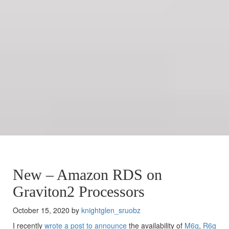
New – Amazon RDS on
Graviton2 Processors
October 15, 2020 by
knightglen_sruobz
I recently
wrote a post to announce
the availability of
M6g
,
R6g