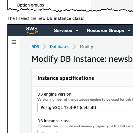
The I select the new
DB instance class
: