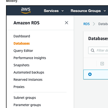
Modify
.