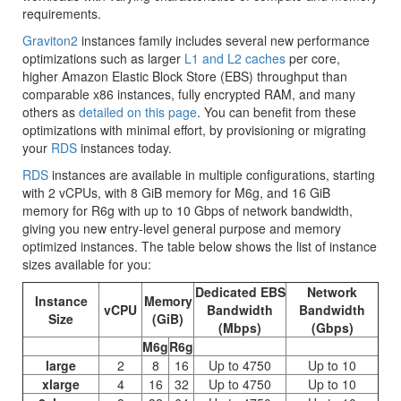
requirements.
Graviton2
instances family includes several new performance
optimizations such as larger
L1 and L2 caches
per core,
higher
Amazon Elastic Block Store (EBS)
throughput than
comparable x86 instances, fully encrypted RAM, and many
others as
detailed on this page
. You can benefit from these
optimizations with minimal effort, by provisioning or migrating
your
RDS
instances today.
RDS
instances are available in multiple configurations, starting
with 2 vCPUs, with 8 GiB memory for M6g, and 16 GiB
memory for R6g with up to 10 Gbps of network bandwidth,
giving you new entry-level general purpose and memory
optimized instances. The table below shows the list of instance
sizes available for you:
Dedicated EBS
Network
Instance
Memory
vCPU
Bandwidth
Bandwidth
Size
(GiB)
(Mbps)
(Gbps)
M6g
R6g
large
2
8
16
Up to 4750
Up to 10
xlarge
4
16
32
Up to 4750
Up to 10