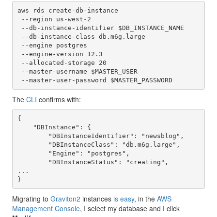
aws rds create-db-instance

 --region us-west-2 

 --db-instance-identifier $DB_INSTANCE_NAME 

 --db-instance-class db.m6g.large 

 --engine postgres 

 --engine-version 12.3 

 --allocated-storage 20 

 --master-username $MASTER_USER 

 --master-user-password $MASTER_PASSWORD
The
CLI
confirms with:
{

    "DBInstance": {

        "DBInstanceIdentifier": "newsblog",

        "DBInstanceClass": "db.m6g.large",

        "Engine": "postgres",

        "DBInstanceStatus": "creating",

...

}
Migrating to
Graviton2
instances
is easy
, in the
AWS
Management Console
, I select my database and I click