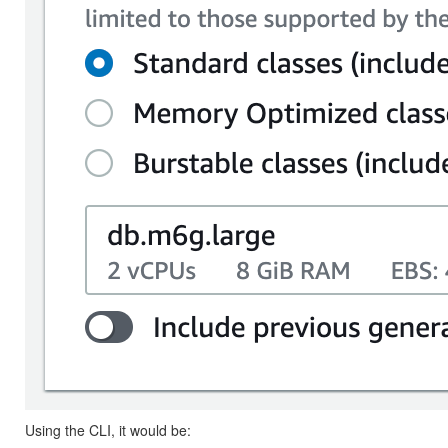
Using the CLI, it would be: