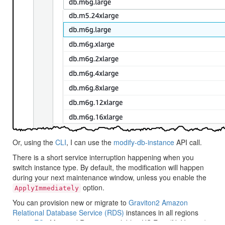
Or, using the
CLI
, I can use the
modify-db-instance
API call.
There is a short service interruption happening when you
switch instance type. By default, the modification will happen
during your next maintenance window, unless you enable the
option.
ApplyImmediately
You can provision new or migrate to
Graviton2
Amazon
Relational Database Service (RDS)
instances in all regions
where
EC2
M6g and R6g are available :
US East (N. Virginia)
,