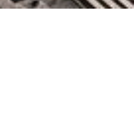
New for Amazon Redshift –
Simplify Data Ingestion and
Make Your Data Warehouse
More Secure and Reliable
November 30, 2022 by
knightglen_sruobz
When we talk with customers, we hear that they want to be
able to harness insights from data in order to make timely,
impactful, and actionable business decisions. A common
pattern with data-driven organizations is that they have many
diﬀerent data sources they need to ingest into their analytics
systems. This requires them to build manual data pipelines
spanning across their operational databases, data lakes,