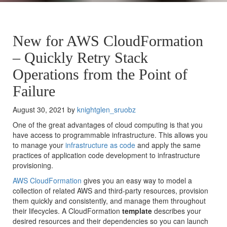
New for AWS CloudFormation
– Quickly Retry Stack
Operations from the Point of
Failure
August 30, 2021 by
knightglen_sruobz
One of the great advantages of cloud computing is that you
have access to programmable infrastructure. This allows you
to manage your
infrastructure as code
and apply the same
practices of application code development to infrastructure
provisioning.
AWS CloudFormation
gives you an easy way to model a
collection of related AWS and third-party resources, provision
them quickly and consistently, and manage them throughout
their lifecycles. A CloudFormation
template
describes your
desired resources and their dependencies so you can launch