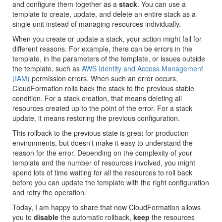
and configure them together as a
stack
. You can use a
template to create, update, and delete an entire stack as a
single unit instead of managing resources individually.
When you create or update a stack, your action might fail for
different reasons. For example, there can be errors in the
template, in the parameters of the template, or issues outside
the template, such as
AWS Identity and Access Management
(IAM)
permission errors. When such an error occurs,
CloudFormation rolls back the stack to the previous stable
condition. For a stack creation, that means deleting all
resources created up to the point of the error. For a stack
update, it means restoring the previous configuration.
This rollback to the previous state is great for production
environments, but doesn’t make it easy to understand the
reason for the error. Depending on the complexity of your
template and the number of resources involved, you might
spend lots of time waiting for all the resources to roll back
before you can update the template with the right configuration
and retry the operation.
Today, I am happy to share that now CloudFormation allows
you to
disable
the automatic rollback,
keep
the resources