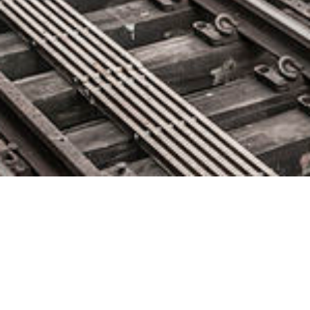
New hires, Project Wins and
Education Programme Boost