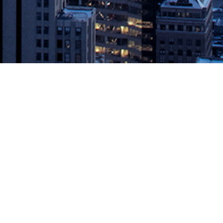
he coming year SAN FRANCISCO—January 27, 2021—RapidAPI, the
eveloper trends and API usage. The second annualRapidAPI