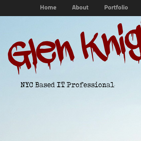
Home
About
Portfolio
Glen Kni
NYC Based IT Professional