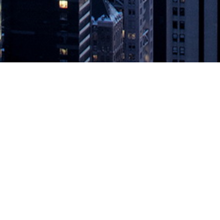
ighlights Accelerated API Adoption
nsights on the API landscape and emerging technology trends for t
onnect to thousands of APIs, today released a new report measuring d
API Adoption
appeared first on
DevOps.com
.