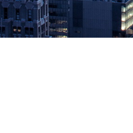
New RapidAPI Developer Survey H
January 28, 2021 by
knightglen_sruobz
Second annual RapidAPI Developer Survey Report provides key i
world’s largest API Marketplace that helps developers find and c
Developer […]
The post
New RapidAPI Developer Survey Highlights Accelerated 
Source: DevOps.com