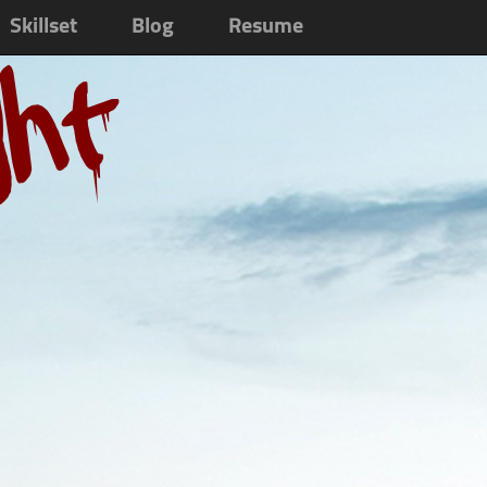
Skillset
Blog
Resume
ght