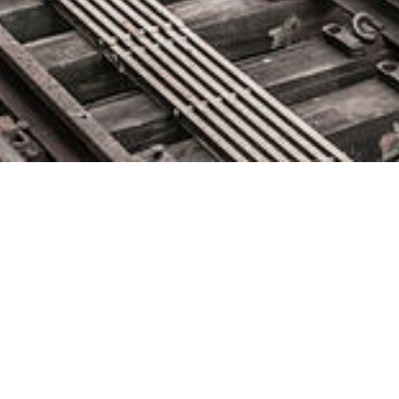
New Relic Announces Third
Quarter Fiscal Year 2019 Results
February 6, 2019 by
knightglen_sruobz
Third quarter revenue increased 35% year-over-year to $124.0
million Quarterly GAAP operating loss of $(8.5) million; Non-