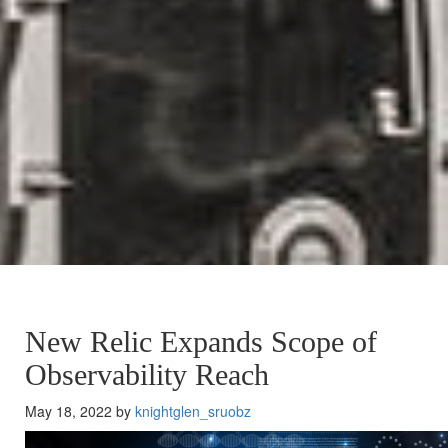
New Relic Expands Scope of
Observability Reach
May 18, 2022 by
knightglen_sruobz