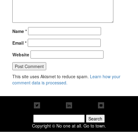
Name
*
Email
*
Website
This site uses Akismet to reduce spam.
Learn how your
comment data is processed.
Search
for:
Copyright © No one at all. Go to town.