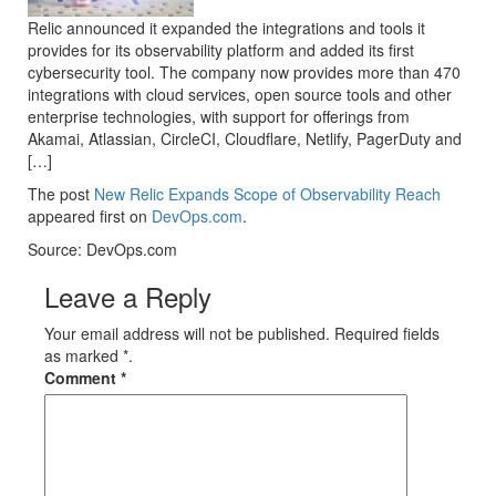
Relic announced it expanded the integrations and tools it
provides for its observability platform and added its first
cybersecurity tool. The company now provides more than 470
integrations with cloud services, open source tools and other
enterprise technologies, with support for offerings from
Akamai, Atlassian, CircleCI, Cloudflare, Netlify, PagerDuty and
[…]
The post
New Relic Expands Scope of Observability Reach
appeared first on
DevOps.com
.
Source: DevOps.com
Leave a Reply
Your email address will not be published. Required fields
as marked *.
Comment
*