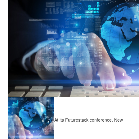
At its Futurestack conference, New