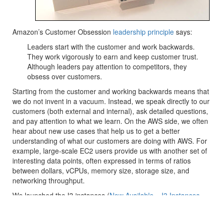
Amazon’s Customer Obsession
leadership principle
says:
Leaders start with the customer and work backwards.
They work vigorously to earn and keep customer trust.
Although leaders pay attention to competitors, they
obsess over customers.
Starting from the customer and working backwards means that
we do not invent in a vacuum. Instead, we speak directly to our
customers (both external and internal), ask detailed questions,
and pay attention to what we learn. On the AWS side, we often
hear about new use cases that help us to get a better
understanding of what our customers are doing with AWS. For
example, large-scale EC2 users provide us with another set of
interesting data points, often expressed in terms of ratios
between dollars, vCPUs, memory size, storage size, and
networking throughput.
We launched the I3 instances (
Now Available – I3 Instances
for Demanding, I/O Intensive Workloads
) just about two years
ago. Our customers use them to host distributed file systems,