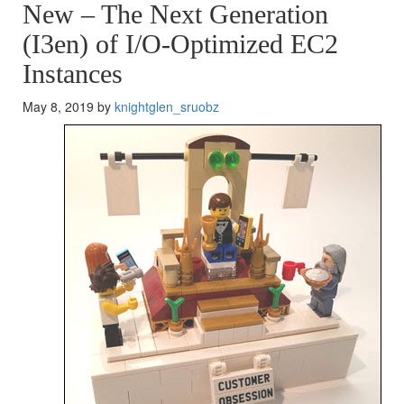
New – The Next Generation
(I3en) of I/O-Optimized EC2
Instances
May 8, 2019 by
knightglen_sruobz