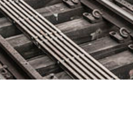
New Year’s Resolution for QA
Professionals: Level-Up Your