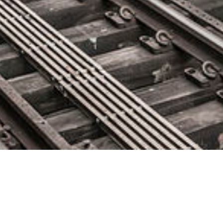
Nexthink Reaches $1.1 Billion