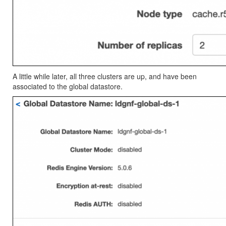
A little while later, all three clusters are up, and have been
associated to the global datastore.