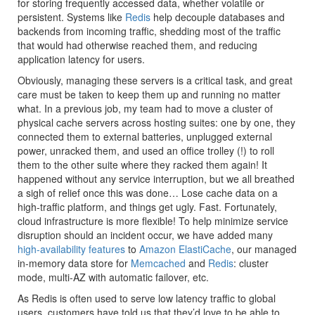
for storing frequently accessed data, whether volatile or
persistent. Systems like
Redis
help decouple databases and
backends from incoming traffic, shedding most of the traffic
that would had otherwise reached them, and reducing
application latency for users.
Obviously, managing these servers is a critical task, and great
care must be taken to keep them up and running no matter
what. In a previous job, my team had to move a cluster of
physical cache servers across hosting suites: one by one, they
connected them to external batteries, unplugged external
power, unracked them, and used an office trolley (!) to roll
them to the other suite where they racked them again! It
happened without any service interruption, but we all breathed
a sigh of relief once this was done… Lose cache data on a
high-traffic platform, and things get ugly. Fast. Fortunately,
cloud infrastructure is more flexible! To help minimize service
disruption should an incident occur, we have added many
high-availability features
to
Amazon ElastiCache
, our managed
in-memory data store for
Memcached
and
Redis
: cluster
mode, multi-AZ with automatic failover, etc.
As Redis is often used to serve low latency traffic to global
users, customers have told us that they’d love to be able to