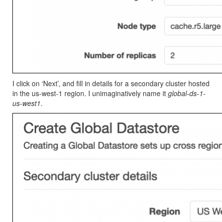
I click on ‘Next’, and fill in details for a secondary cluster hosted
in the us-west-1 region. I unimaginatively name it
global-ds-1-
us-west1
.