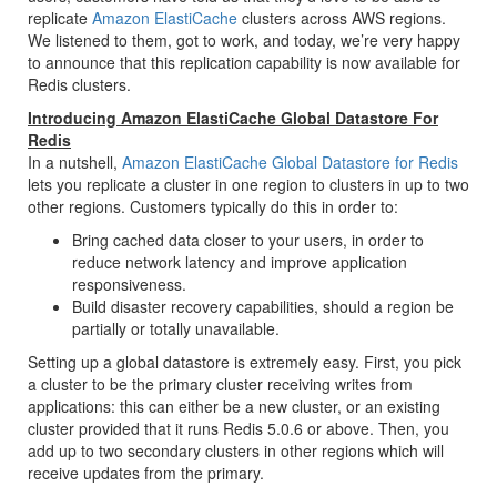
replicate
Amazon ElastiCache
clusters across AWS regions.
We listened to them, got to work, and today, we’re very happy
to announce that this replication capability is now available for
Redis clusters.
Introducing Amazon ElastiCache Global Datastore For
Redis
In a nutshell,
Amazon ElastiCache Global Datastore for Redis
lets you replicate a cluster in one region to clusters in up to two
other regions. Customers typically do this in order to:
Bring cached data closer to your users, in order to
reduce network latency and improve application
responsiveness.
Build disaster recovery capabilities, should a region be
partially or totally unavailable.
Setting up a global datastore is extremely easy. First, you pick
a cluster to be the primary cluster receiving writes from
applications: this can either be a new cluster, or an existing
cluster provided that it runs Redis 5.0.6 or above. Then, you
add up to two secondary clusters in other regions which will
receive updates from the primary.