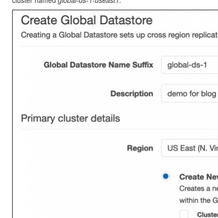
cluster named
global-ds-1-useast1
.