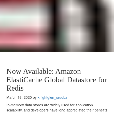
Now Available: Amazon
ElastiCache Global Datastore for
Redis
March 16, 2020 by
knightglen_sruobz
In-memory data stores are widely used for application
scalability, and developers have long appreciated their benefits