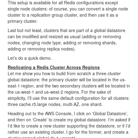
This setup is available for all Redis configurations except
single node clusters: of course, you can convert a single node
cluster to a replication group cluster, and then use it as a
primary cluster.
Last but not least, clusters that are part of a global datastore
can be modified and resized as usual (adding or removing
nodes, changing node type, adding or removing shards,
adding or removing replica nodes).
Let’s do a quick demo.
Replicating a Redis Cluster Across Regions
Let me show you how to build from scratch a three-cluster
global datastore: the primary cluster will be located in the us-
east-1 region, and the two secondary clusters will be located in
the us-west-1 and us-west-2 regions. For the sake of
simplicity, I’ll use the same default configuration for all clusters:
three cache.r5.large nodes, multi-AZ, one shard.
Heading out to the AWS Console, I click on ‘Global Datastore’,
and then on ‘Create’ to create my global datastore. I’m asked if
I’d like to create a new cluster supporting the datastore, or if I’d
rather use an existing cluster. I go for the former, and create a