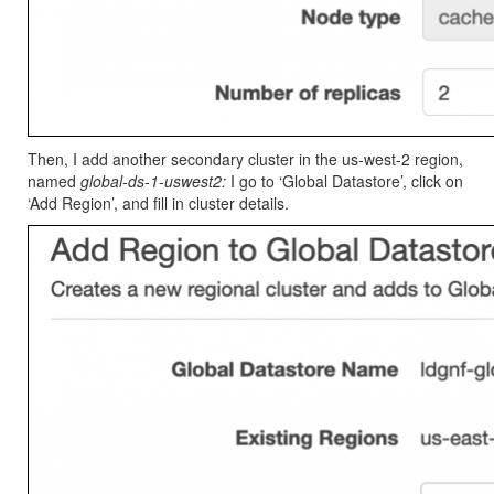
Then, I add another secondary cluster in the us-west-2 region,
named
global-ds-1-uswest2:
I go to ‘Global Datastore’, click on
‘Add Region’, and fill in cluster details.