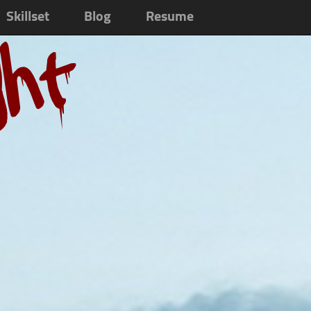
Skillset
Blog
Resume
ght