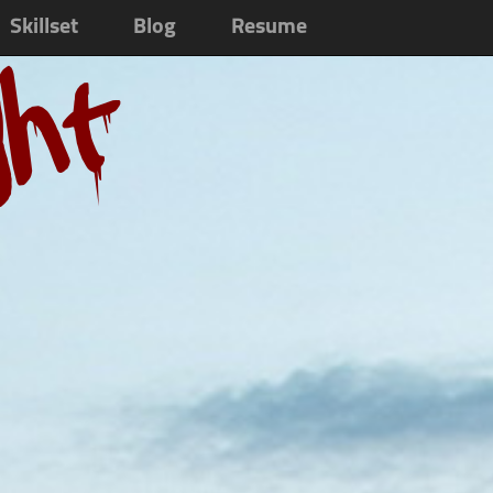
Skillset
Blog
Resume
ght