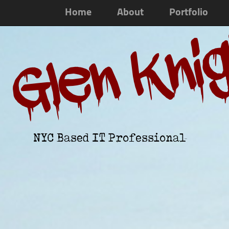
Home
About
Portfolio
Glen Kni
NYC Based IT Professional