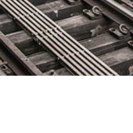
Nylas Announces Components:
JavaScript UI/UX Features That