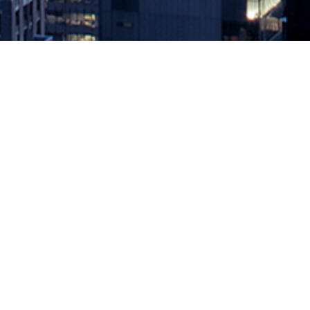
Observe Inc. Brings Generative AI 
October 5, 2023 by
knightglen_sruobz