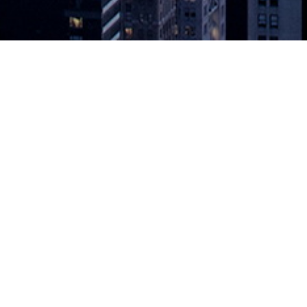
to Observability