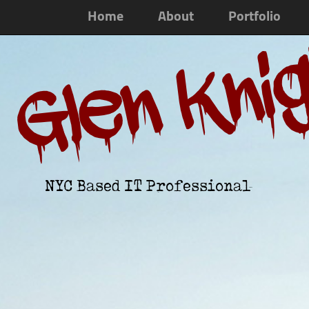
Home
About
Portfolio
Glen Kni
NYC Based IT Professional