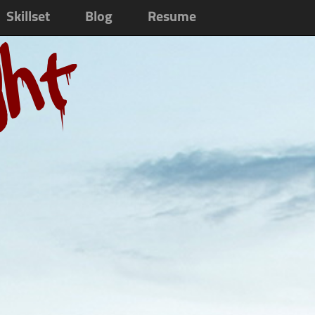
Skillset
Blog
Resume
ght