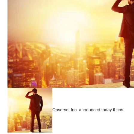
Observe, Inc. announced today it has