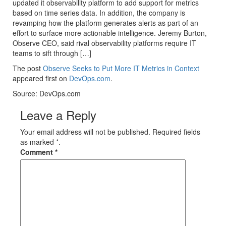
updated it observability platform to add support for metrics
based on time series data. In addition, the company is
revamping how the platform generates alerts as part of an
effort to surface more actionable intelligence. Jeremy Burton,
Observe CEO, said rival observability platforms require IT
teams to sift through […]
The post
Observe Seeks to Put More IT Metrics in Context
appeared first on
DevOps.com
.
Source: DevOps.com
Leave a Reply
Your email address will not be published. Required fields
as marked *.
Comment
*