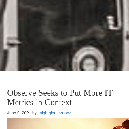
Observe Seeks to Put More IT
Metrics in Context
June 9, 2021 by
knightglen_sruobz