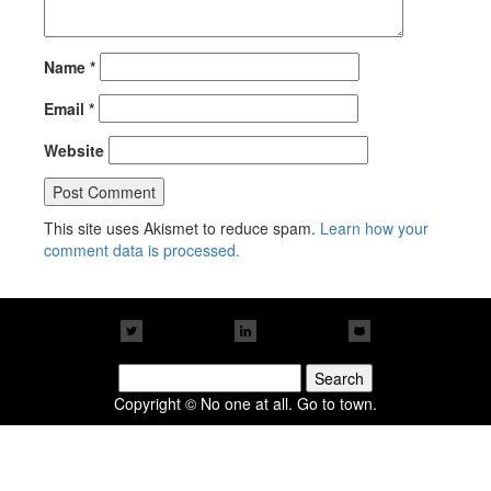
Name
*
Email
*
Website
This site uses Akismet to reduce spam.
Learn how your
comment data is processed.
Search
for:
Copyright © No one at all. Go to town.