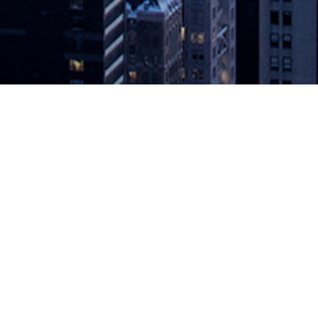
ve to JSON Tokens