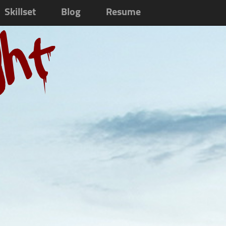
Skillset
Blog
Resume
ght