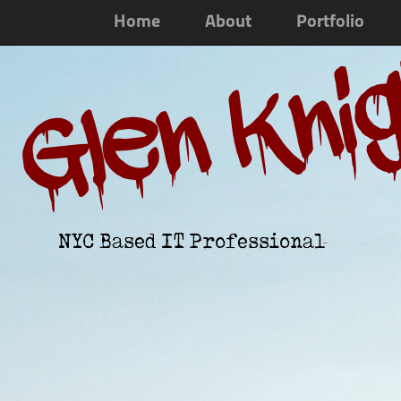
Home
About
Portfolio
Glen Kni
NYC Based IT Professional