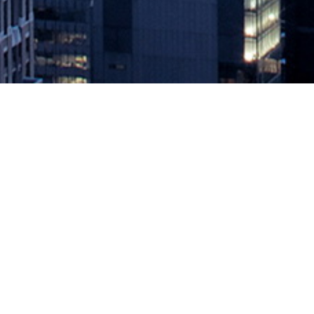
Okta Offers PASETO as Alternati
July 23, 2020 by
knightglen_sruobz