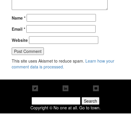
Name
*
Email
*
Website
This site uses Akismet to reduce spam.
Learn how your
comment data is processed.
Search
for:
Copyright © No one at all. Go to town.