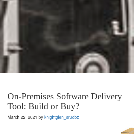
On-Premises Software Delivery
Tool: Build or Buy?
March 22, 2021 by
knightglen_sruobz