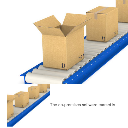
The on-premises software market is