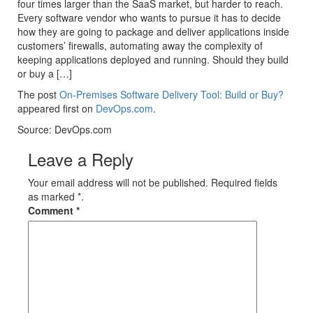
four times larger than the SaaS market, but harder to reach.
Every software vendor who wants to pursue it has to decide
how they are going to package and deliver applications inside
customers’ firewalls, automating away the complexity of
keeping applications deployed and running. Should they build
or buy a […]
The post
On-Premises Software Delivery Tool: Build or Buy?
appeared first on
DevOps.com
.
Source: DevOps.com
Leave a Reply
Your email address will not be published. Required fields
as marked *.
Comment
*