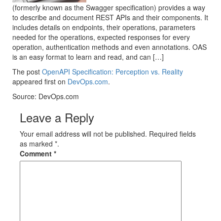
(formerly known as the Swagger specification) provides a way
to describe and document REST APIs and their components. It
includes details on endpoints, their operations, parameters
needed for the operations, expected responses for every
operation, authentication methods and even annotations. OAS
is an easy format to learn and read, and can […]
The post
OpenAPI Specification: Perception vs. Reality
appeared first on
DevOps.com
.
Source: DevOps.com
Leave a Reply
Your email address will not be published. Required fields
as marked *.
Comment
*