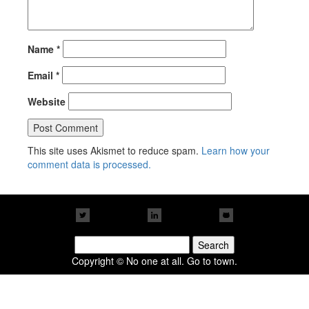
Name
*
Email
*
Website
This site uses Akismet to reduce spam.
Learn how your
comment data is processed.
Search
for:
Copyright © No one at all. Go to town.