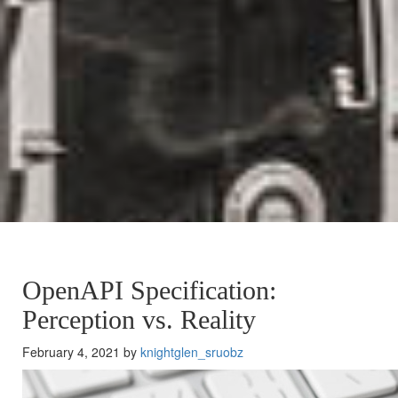
OpenAPI Specification:
Perception vs. Reality
February 4, 2021 by
knightglen_sruobz