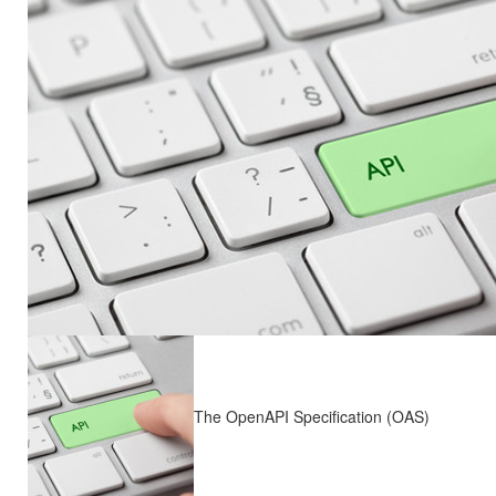
The OpenAPI Specification (OAS)