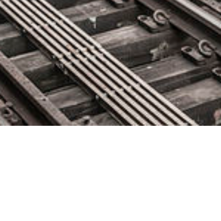
OpenText Migrate Achieves
AWS Outposts Ready