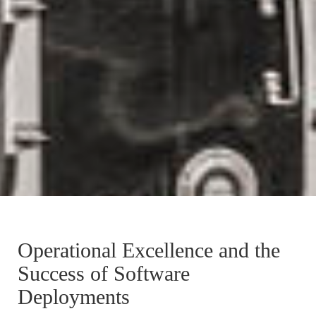
Operational Excellence and the
Success of Software
Deployments