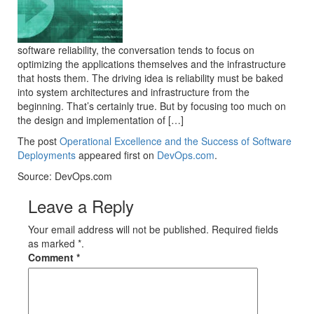
software reliability, the conversation tends to focus on
optimizing the applications themselves and the infrastructure
that hosts them. The driving idea is reliability must be baked
into system architectures and infrastructure from the
beginning. That’s certainly true. But by focusing too much on
the design and implementation of […]
The post
Operational Excellence and the Success of Software
Deployments
appeared first on
DevOps.com
.
Source: DevOps.com
Leave a Reply
Your email address will not be published. Required fields
as marked *.
Comment
*