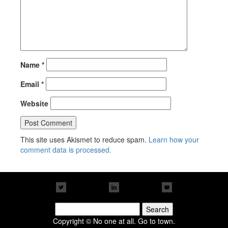
Name
*
Email
*
Website
This site uses Akismet to reduce spam.
Learn how your
comment data is processed.
Search
for:
Copyright © No one at all. Go to town.