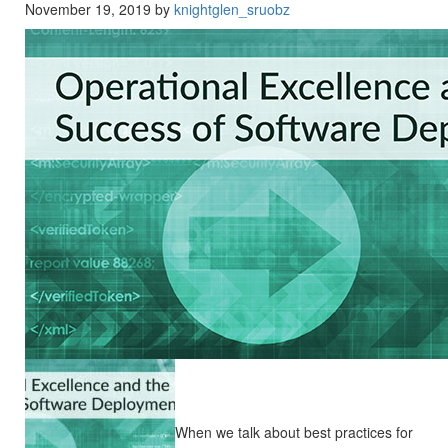
November 19, 2019 by
knightglen_sruobz
When we talk about best practices for