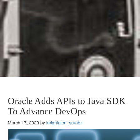
Oracle Adds APIs to Java SDK
To Advance DevOps
March 17, 2020 by
knightglen_sruobz