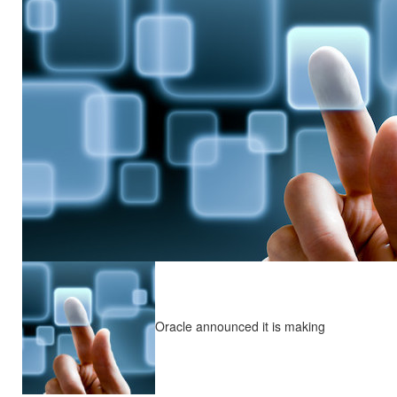
Oracle announced it is making