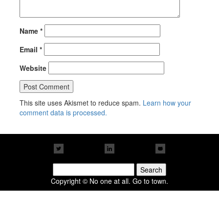
Name
*
Email
*
Website
This site uses Akismet to reduce spam.
Learn how your
comment data is processed.
Search
for:
Copyright © No one at all. Go to town.