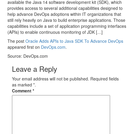
available the Java 14 software development kit (SDK), which
provides access to several additional capabilities designed to
help advance DevOps adoptions within IT organizations that
still rely heavily on Java to build enterprise applications. Those
capabilities include a set of application programming interfaces
(APIs) to enable continuous monitoring of JDK […]
The post
Oracle Adds APIs to Java SDK To Advance DevOps
appeared first on
DevOps.com
.
Source: DevOps.com
Leave a Reply
Your email address will not be published. Required fields
as marked *.
Comment
*