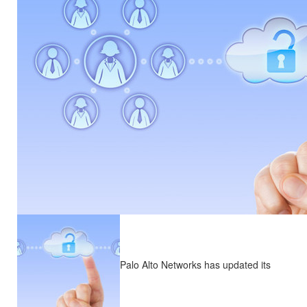
Palo Alto Networks has updated its