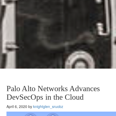
Palo Alto Networks Advances
DevSecOps in the Cloud
April 6, 2020 by
knightglen_sruobz