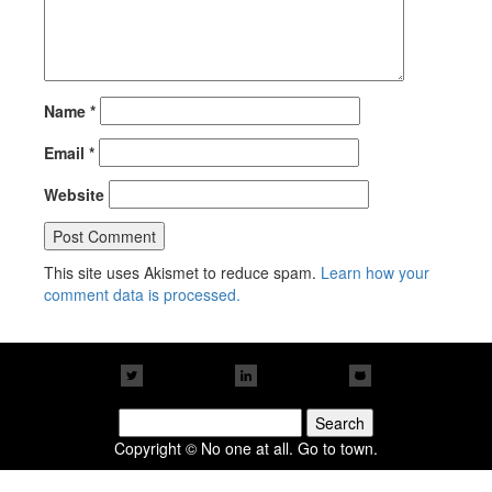
Name
*
Email
*
Website
This site uses Akismet to reduce spam.
Learn how your
comment data is processed.
Search
for:
Copyright © No one at all. Go to town.