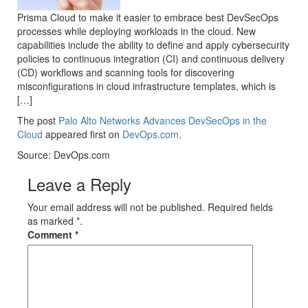
Prisma Cloud to make it easier to embrace best DevSecOps
processes while deploying workloads in the cloud. New
capabilities include the ability to define and apply cybersecurity
policies to continuous integration (CI) and continuous delivery
(CD) workflows and scanning tools for discovering
misconfigurations in cloud infrastructure templates, which is
[…]
The post
Palo Alto Networks Advances DevSecOps in the
Cloud
appeared first on
DevOps.com
.
Source: DevOps.com
Leave a Reply
Your email address will not be published. Required fields
as marked *.
Comment
*