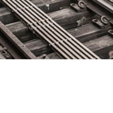
Park ‘N Fly Speeds Up
Development Cycles by 29%
with Dynatrace