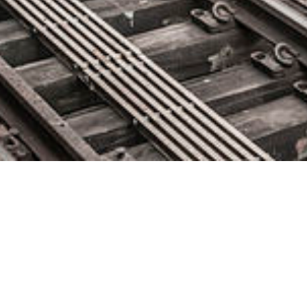
Pega Introduces X-ray Vision:
The Industry’s First Self-Healing
RPA