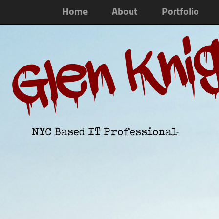
Home
About
Portfolio
Glen Kni
NYC Based IT Professional