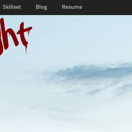
Skillset
Blog
Resume
ght