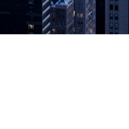
ance Mobile App Testing