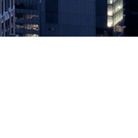
Perforce Acquires 21 Labs to Adv
May 17, 2021 by
knightglen_sruobz