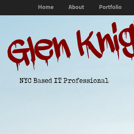
Home
About
Portfolio
Glen Kni
NYC Based IT Professional