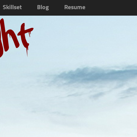
Skillset
Blog
Resume
ght