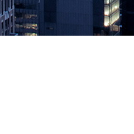
Pilot Testing DevOps in a Pandemi
February 1, 2021 by
knightglen_sruobz