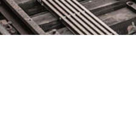
Platform Engineering and
DevOps – Dotan Horovits,
Logz.io
July 28, 2023 by
knightglen_sruobz
Dotan Horovits, principal developer advocate for Logz.io,
explains why platform engineering represents the latest effort
to centrally manage DevOps platforms at scale without