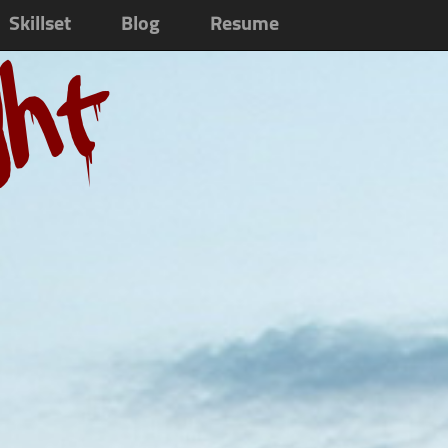
Skillset
Blog
Resume
ght