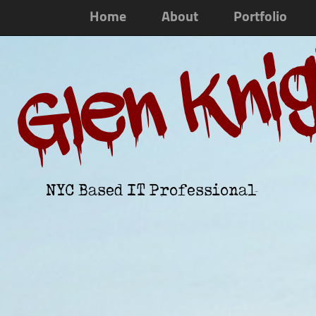
Home
About
Portfolio
Glen Kni
NYC Based IT Professional