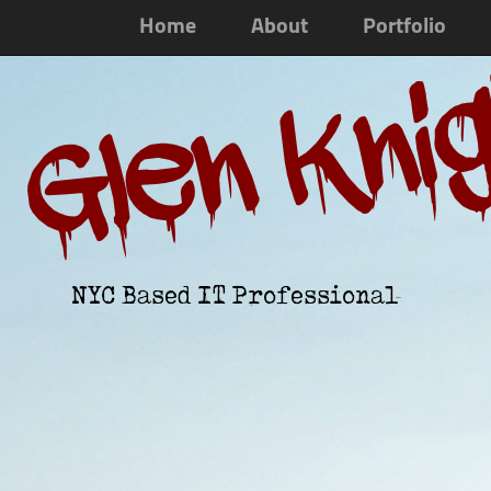
Home
About
Portfolio
Glen Kni
NYC Based IT Professional