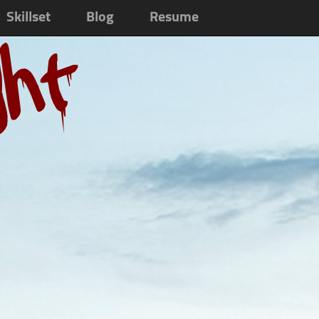
Skillset
Blog
Resume
ght