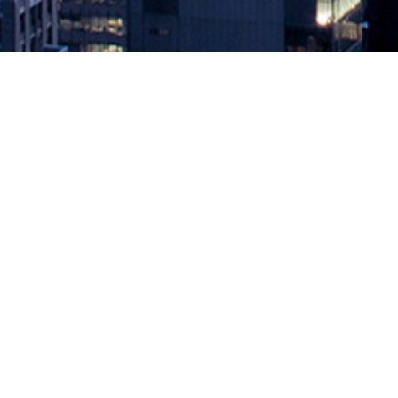
Port Wars
February 1, 2019 by
knightglen_sruobz