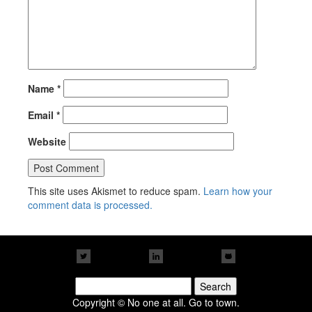
Name
*
Email
*
Website
This site uses Akismet to reduce spam.
Learn how your
comment data is processed.
Search
for:
Copyright © No one at all. Go to town.