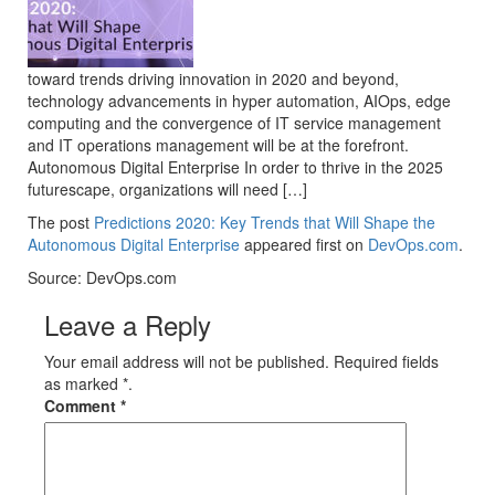
toward trends driving innovation in 2020 and beyond,
technology advancements in hyper automation, AIOps, edge
computing and the convergence of IT service management
and IT operations management will be at the forefront.
Autonomous Digital Enterprise In order to thrive in the 2025
futurescape, organizations will need […]
The post
Predictions 2020: Key Trends that Will Shape the
Autonomous Digital Enterprise
appeared first on
DevOps.com
.
Source: DevOps.com
Leave a Reply
Your email address will not be published. Required fields
as marked *.
Comment
*