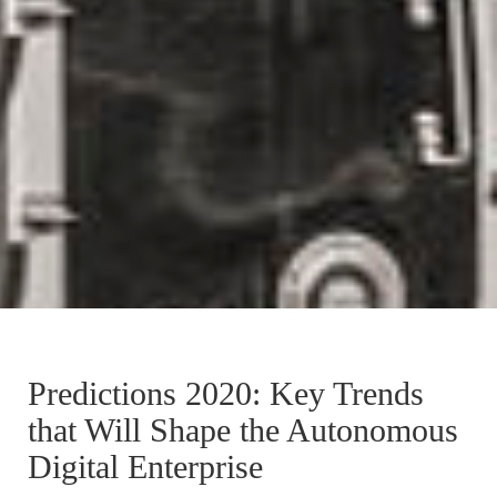
Predictions 2020: Key Trends
that Will Shape the Autonomous
Digital Enterprise