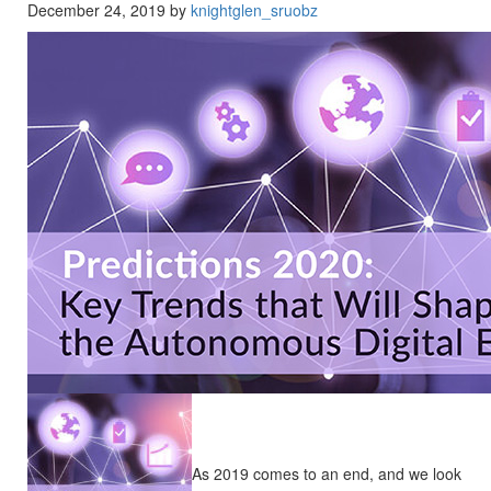
December 24, 2019 by
knightglen_sruobz
As 2019 comes to an end, and we look