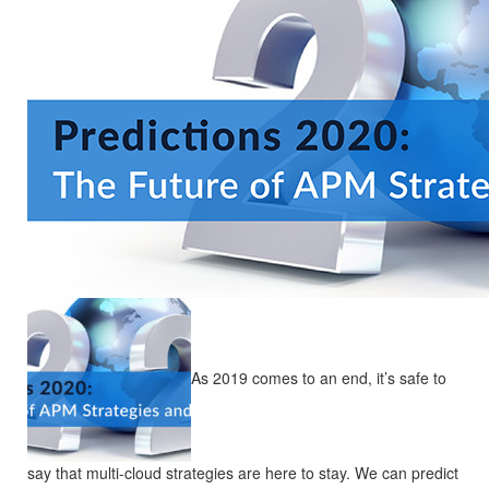
As 2019 comes to an end, it’s safe to
say that multi-cloud strategies are here to stay. We can predict