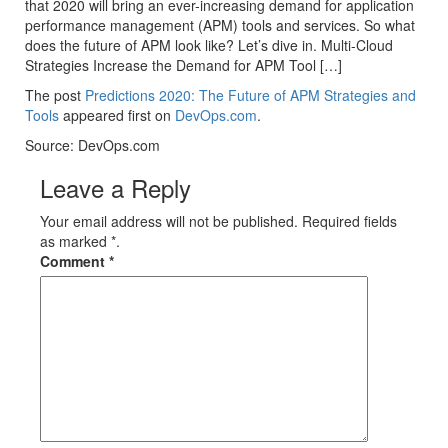
that 2020 will bring an ever-increasing demand for application
performance management (APM) tools and services. So what
does the future of APM look like? Let’s dive in. Multi-Cloud
Strategies Increase the Demand for APM Tool […]
The post
Predictions 2020: The Future of APM Strategies and
Tools
appeared first on
DevOps.com
.
Source: DevOps.com
Leave a Reply
Your email address will not be published. Required fields
as marked *.
Comment
*