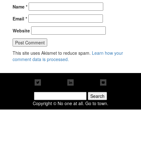
Name
*
Email
*
Website
This site uses Akismet to reduce spam.
Learn how your
comment data is processed.
Search
for:
Copyright © No one at all. Go to town.