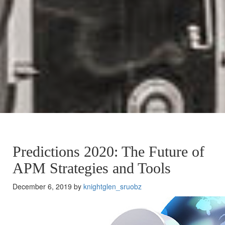
Predictions 2020: The Future of
APM Strategies and Tools
December 6, 2019 by
knightglen_sruobz