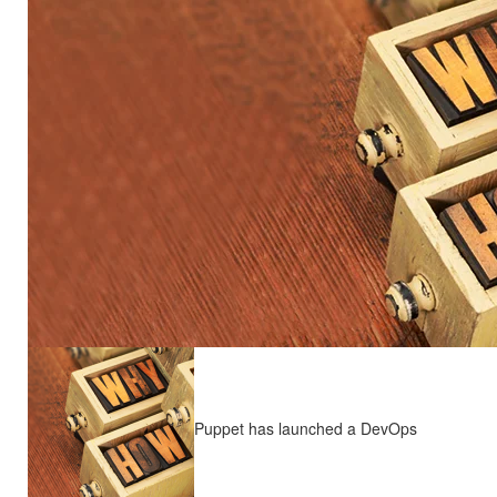
Puppet has launched a DevOps