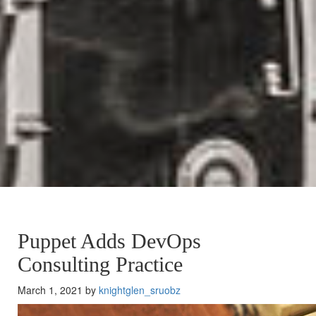
Puppet Adds DevOps
Consulting Practice
March 1, 2021 by
knightglen_sruobz