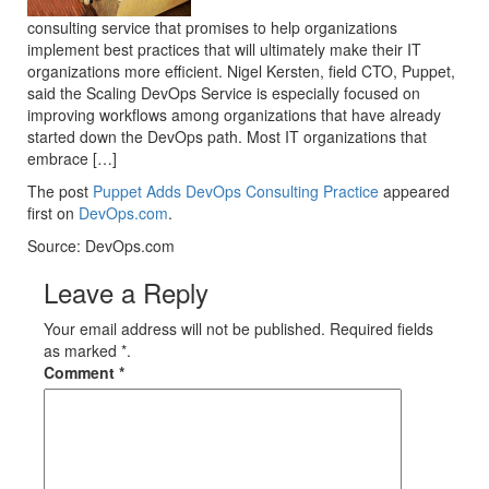
consulting service that promises to help organizations
implement best practices that will ultimately make their IT
organizations more efficient. Nigel Kersten, field CTO, Puppet,
said the Scaling DevOps Service is especially focused on
improving workflows among organizations that have already
started down the DevOps path. Most IT organizations that
embrace […]
The post
Puppet Adds DevOps Consulting Practice
appeared
first on
DevOps.com
.
Source: DevOps.com
Leave a Reply
Your email address will not be published. Required fields
as marked *.
Comment
*