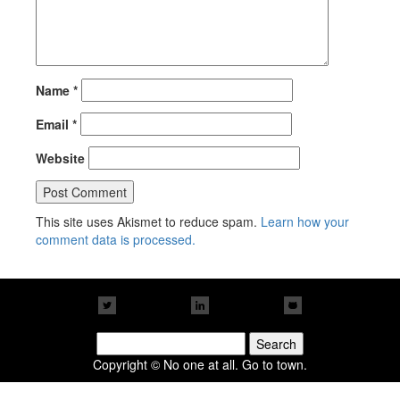
Name
*
Email
*
Website
This site uses Akismet to reduce spam.
Learn how your
comment data is processed.
Search
for:
Copyright © No one at all. Go to town.