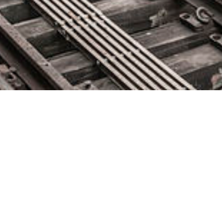
Puppet Names Abby Kearns
CTO
April 29, 2020 by
knightglen_sruobz
Kearns to Oversee Next Phase of Enterprise Platform
Development, Expand Commercial Offerings PORTLAND,