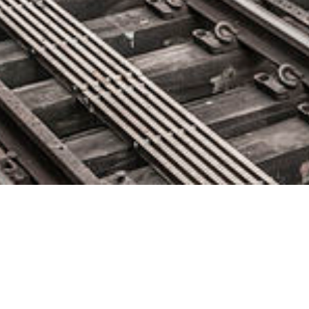
Qumulo Introduces New Suite
of Data Services to Radically