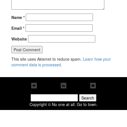
Name
*
Email
*
Website
This site uses Akismet to reduce spam.
Learn how your
comment data is processed.
Search
for:
Copyright © No one at all. Go to town.