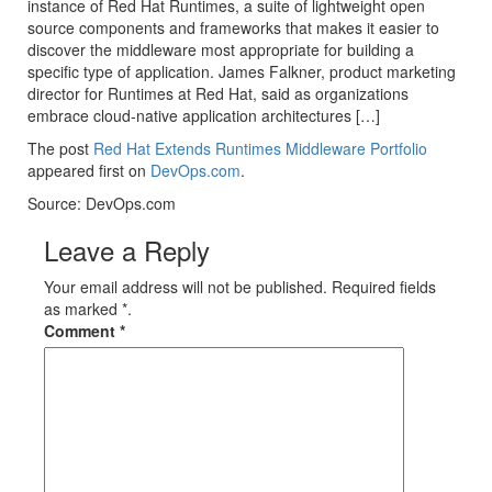
instance of Red Hat Runtimes, a suite of lightweight open
source components and frameworks that makes it easier to
discover the middleware most appropriate for building a
specific type of application. James Falkner, product marketing
director for Runtimes at Red Hat, said as organizations
embrace cloud-native application architectures […]
The post
Red Hat Extends Runtimes Middleware Portfolio
appeared first on
DevOps.com
.
Source: DevOps.com
Leave a Reply
Your email address will not be published. Required fields
as marked *.
Comment
*