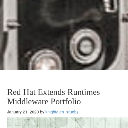
Red Hat Extends Runtimes
Middleware Portfolio
January 21, 2020 by
knightglen_sruobz