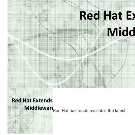
Red Hat has made available the latest