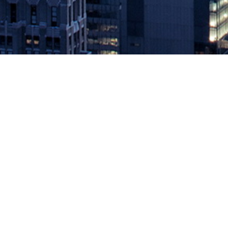
Redis Labs Introduces RedisGraph 
November 16, 2018 by
knightglen_sruobz
Redis Enterprise Strengthens its Position as the Leading Databas
latest release of Redis Enterprise with two key functionalities: 
The post
Redis Labs Introduces RedisGraph and Streams to Suppo
Source: DevOps.com
Leave a Reply