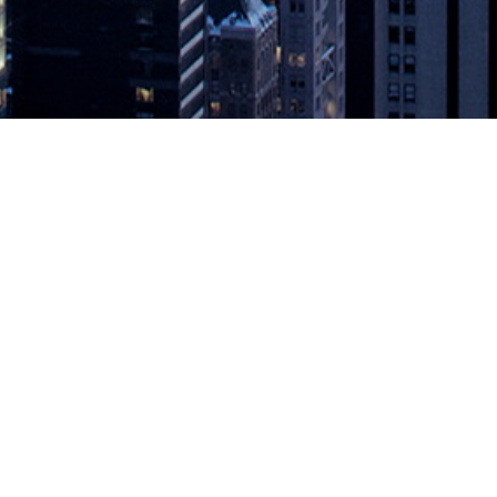
and Streams to Support a Zero Laten
e for the Instant Economy Redis Labs, the home of Redis and provider
RedisGraph and Streams. RedisGraph is a new module designed to solve c
rt a Zero Latency Future
appeared first on
DevOps.com
.