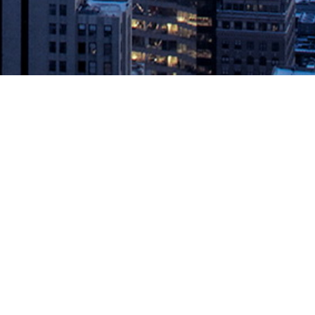
cy Future
 of Redis Enterprise, today announced at Redis Day London the
omplicated, practical graph problems […]