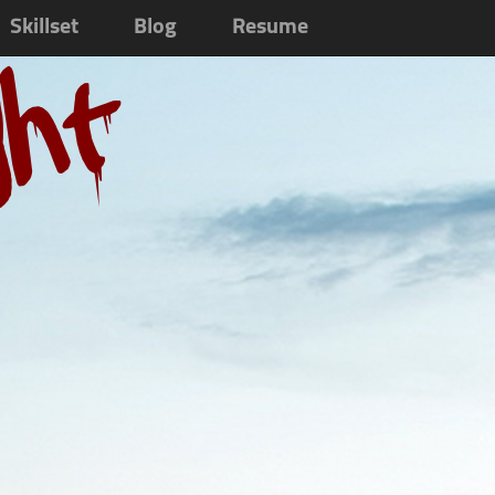
Skillset
Blog
Resume
ght