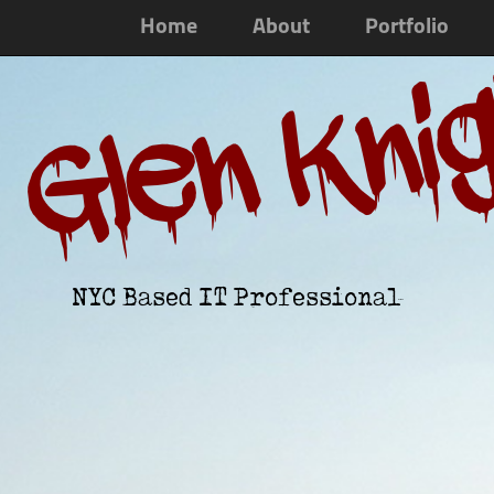
Home
About
Portfolio
Glen Kni
NYC Based IT Professional