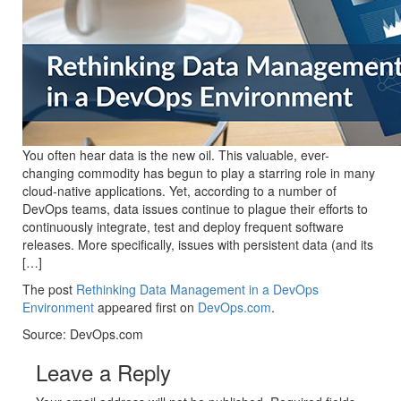
You often hear data is the new oil. This valuable, ever-
changing commodity has begun to play a starring role in many
cloud-native applications. Yet, according to a number of
DevOps teams, data issues continue to plague their efforts to
continuously integrate, test and deploy frequent software
releases. More specifically, issues with persistent data (and its
[…]
The post
Rethinking Data Management in a DevOps
Environment
appeared first on
DevOps.com
.
Source: DevOps.com
Leave a Reply