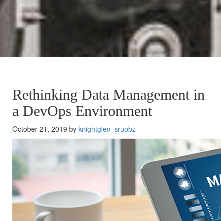
Rethinking Data Management in
a DevOps Environment
October 21, 2019 by
knightglen_sruobz