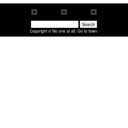
Search
for:
Copyright © No one at all. Go to town.