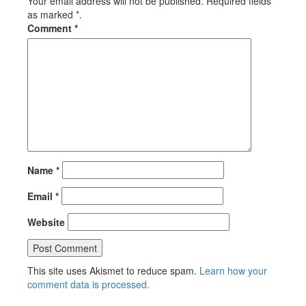
Your email address will not be published. Required fields
as marked *.
Comment
*
Name
*
Email
*
Website
This site uses Akismet to reduce spam.
Learn how your
comment data is processed.