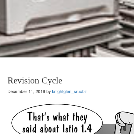
Revision Cycle
December 11, 2019 by
knightglen_sruobz