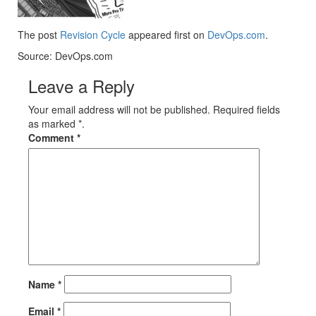
The post
Revision Cycle
appeared first on
DevOps.com
.
Source: DevOps.com
Leave a Reply
Your email address will not be published. Required fields
as marked *.
Comment
*
Name
*
Email
*