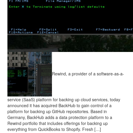
Rewind, a provider of a software-as-a-
service (SaaS) platform for backing up cloud services, today
announced it has acquired BackHub to gain control of a
platform for backing up GitHub repositories. Based in
Germany, BackHub adds a data protection platform to a
Rewind portfolio that includes offerings for backing up
everything from QuickBooks to Shopify. Fresh […]