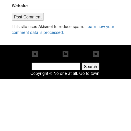
Website
This site uses Akismet to reduce spam.
Learn how your
comment data is processed.
Search
for:
Copyright © No one at all. Go to town.