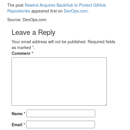
The post
Rewind Acquires BackHub to Protect GitHub
Repositories
appeared first on
DevOps.com
.
Source: DevOps.com
Leave a Reply
Your email address will not be published. Required fields
as marked *.
Comment
*
Name
*
Email
*