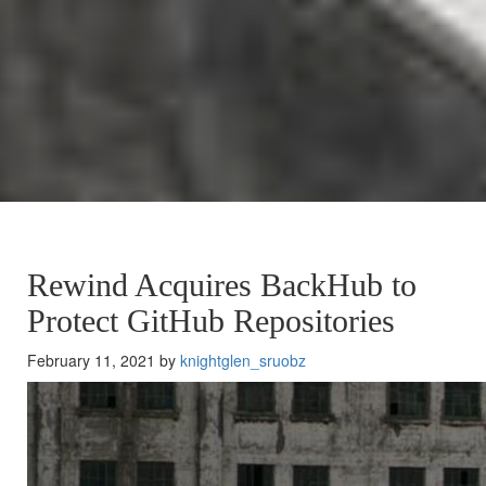
Rewind Acquires BackHub to
Protect GitHub Repositories
February 11, 2021 by
knightglen_sruobz