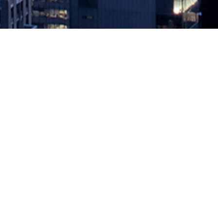
Role Reversal
March 18, 2019 by
knightglen_sruobz