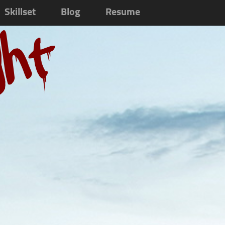
Skillset
Blog
Resume
ght