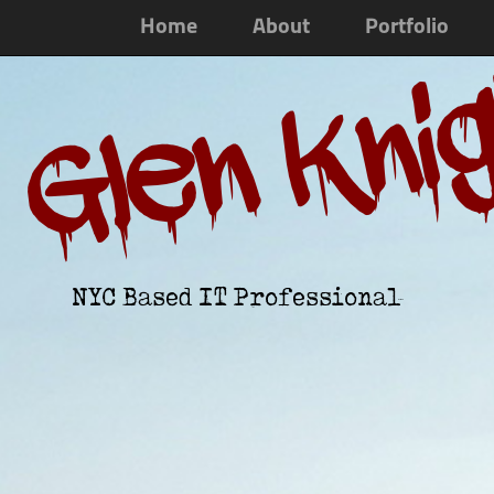
Home
About
Portfolio
Glen Kni
NYC Based IT Professional