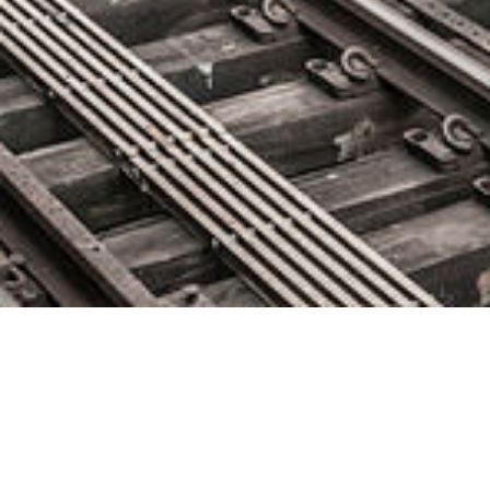
Sauce Labs Named to San
Francisco Business Times’ Top