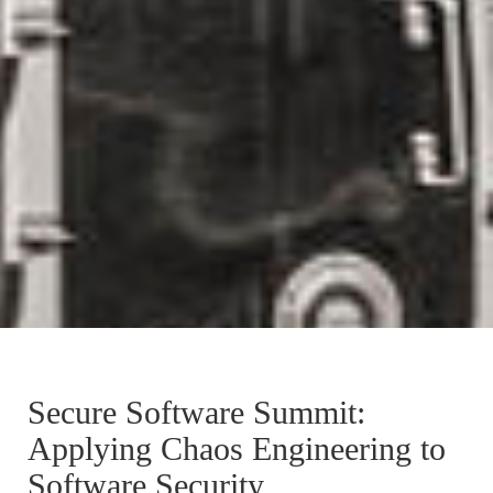
Secure Software Summit:
Applying Chaos Engineering to
Software Security