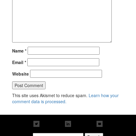
Name
*
Email
*
Website
This site uses Akismet to reduce spam.
Learn how your
comment data is processed.
Search