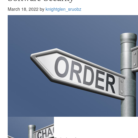
March 18, 2022 by
knightglen_sruobz