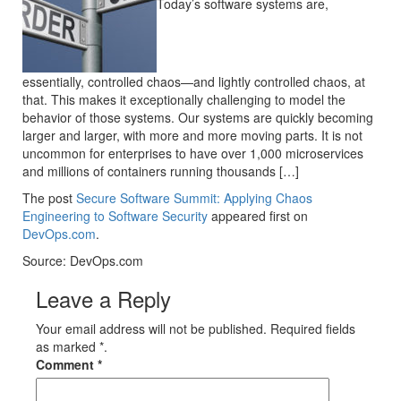
Today’s software systems are,
essentially, controlled chaos—and lightly controlled chaos, at
that. This makes it exceptionally challenging to model the
behavior of those systems. Our systems are quickly becoming
larger and larger, with more and more moving parts. It is not
uncommon for enterprises to have over 1,000 microservices
and millions of containers running thousands […]
The post
Secure Software Summit: Applying Chaos
Engineering to Software Security
appeared first on
DevOps.com
.
Source: DevOps.com
Leave a Reply
Your email address will not be published. Required fields
as marked *.
Comment
*