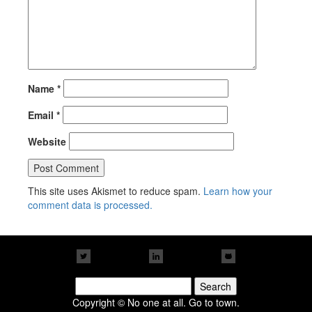
Name
*
Email
*
Website
This site uses Akismet to reduce spam.
Learn how your
comment data is processed.
Search
for:
Copyright © No one at all. Go to town.