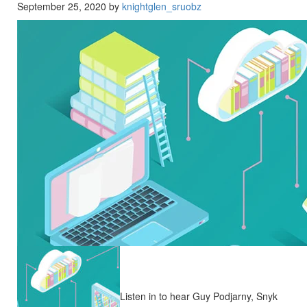
September 25, 2020 by
knightglen_sruobz
Listen in to hear Guy Podjarny, Snyk