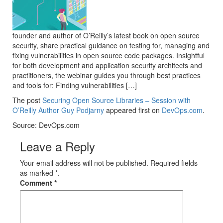
founder and author of O’Reilly’s latest book on open source
security, share practical guidance on testing for, managing and
fixing vulnerabilities in open source code packages. Insightful
for both development and application security architects and
practitioners, the webinar guides you through best practices
and tools for: Finding vulnerabilities […]
The post
Securing Open Source Libraries – Session with
O’Reilly Author Guy Podjarny
appeared first on
DevOps.com
.
Source: DevOps.com
Leave a Reply
Your email address will not be published. Required fields
as marked *.
Comment
*