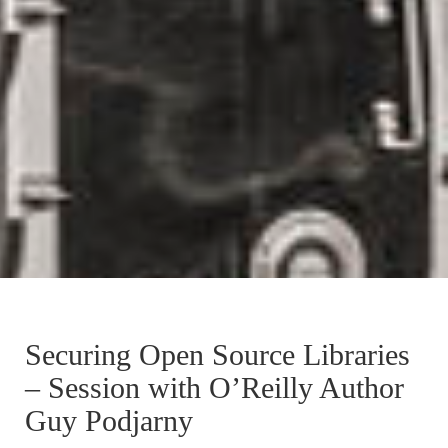
Securing Open Source Libraries
– Session with O’Reilly Author
Guy Podjarny