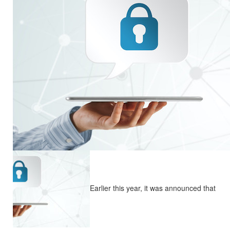
Earlier this year, it was announced that