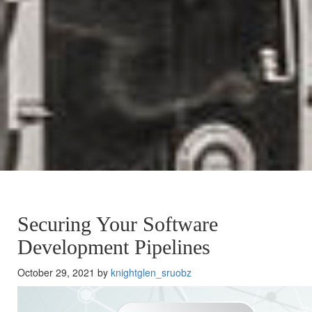
Securing Your Software
Development Pipelines
October 29, 2021 by
knightglen_sruobz