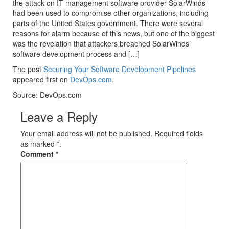
the attack on IT management software provider SolarWinds
had been used to compromise other organizations, including
parts of the United States government. There were several
reasons for alarm because of this news, but one of the biggest
was the revelation that attackers breached SolarWinds’
software development process and […]
The post
Securing Your Software Development Pipelines
appeared first on
DevOps.com
.
Source: DevOps.com
Leave a Reply
Your email address will not be published. Required fields
as marked *.
Comment
*