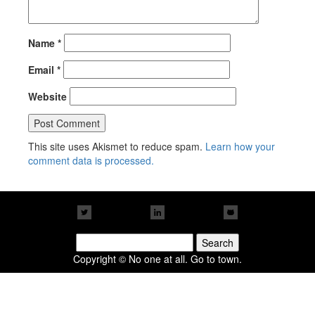
Name
*
Email
*
Website
This site uses Akismet to reduce spam.
Learn how your
comment data is processed.
Search
for:
Copyright © No one at all. Go to town.